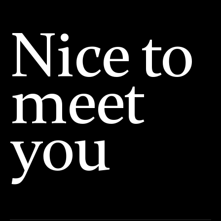
Nice to
meet
you