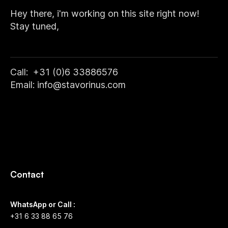
Hey there, i'm working on this site right now!
Stay tuned,
Call: +31 (0)6 33886576
Email: info@stavorinus.com
Contact
WhatsApp or Call :
+31 6 33 88 65 76