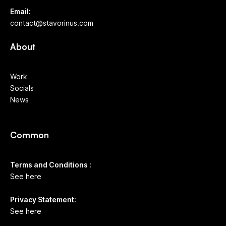
Email:
contact@stavorinus.com
About
Work
Socials
News
Common
Terms and Conditions :
See here
Privacy Statement:
See here