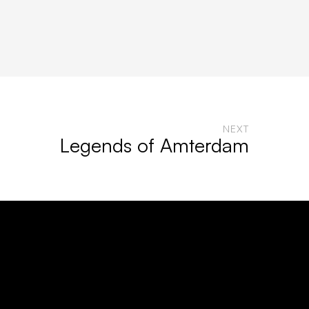
NEXT
Legends of Amterdam