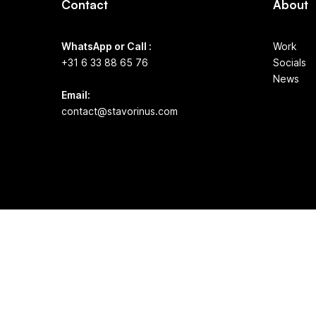
Contact
About
WhatsApp or Call :
Work
+31 6 33 88 65 76
Socials
News
Email:
contact@stavorinus.com