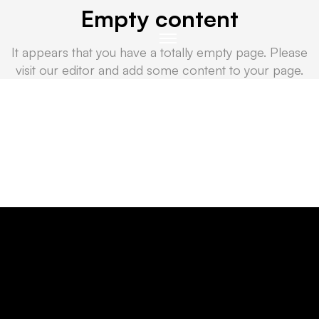
Empty content
It appears that you have a totally empty page. Please
visit our editor and add some content to your page.