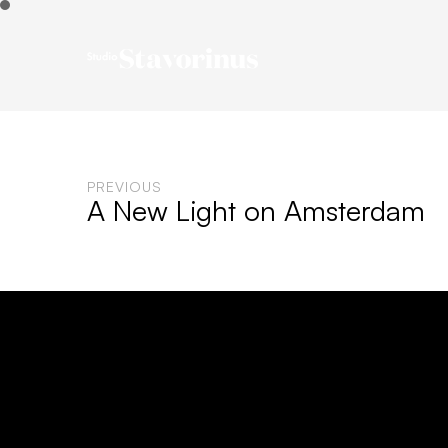
PREVIOUS
A New Light on Amsterdam