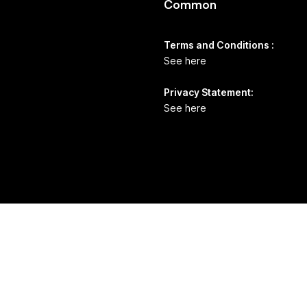
Common
Terms and Conditions :
See here
Privacy Statement:
See here