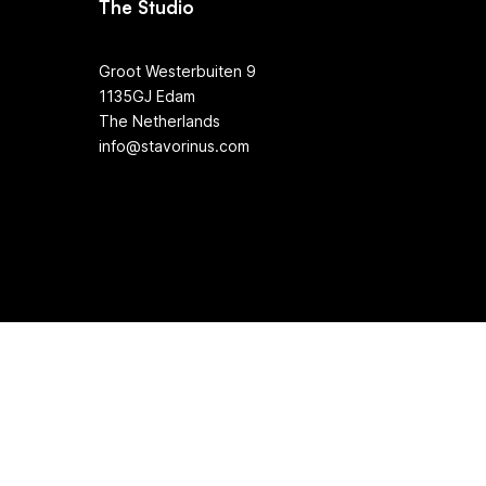
The Studio
Groot Westerbuiten 9
1135GJ Edam
The Netherlands
info@stavorinus.com